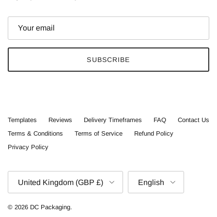
SUBSCRIBE
Templates
Reviews
Delivery Timeframes
FAQ
Contact Us
Terms & Conditions
Terms of Service
Refund Policy
Privacy Policy
Country/Region
Language
United Kingdom (GBP £)
English
© 2026
DC Packaging
.