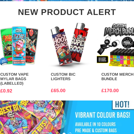
NEW PRODUCT ALERT
CUSTOM VAPE
CUSTOM BIC
CUSTOM MERCH
MYLAR BAGS
LIGHTERS
BUNDLE
(LABELLED)
£65.00
£170.00
£0.92