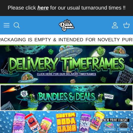
Skip to content
Please click
here
for our usual turnaround times ‼️
Account
Car
KAGING
IS
EMPTY
&
INTENDED
FOR
NOVELTY
PURPO