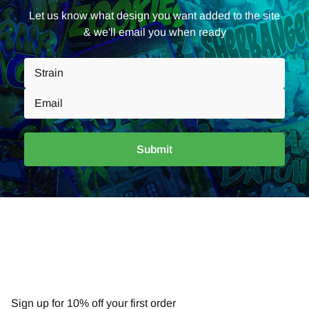
Let us know what design you want added to the site
& we'll email you when ready
Submit
NEWSLETTER
Sign up for 10% off your first order