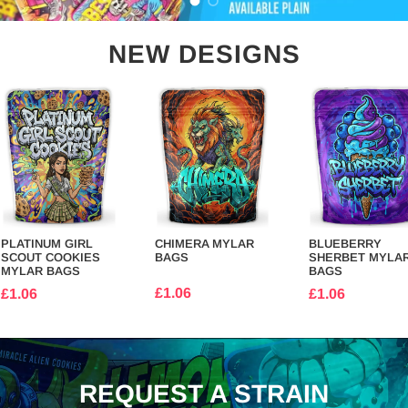
Load slide 1 of 2
Load slide 2 of 2
NEW DESIGNS
PLATINUM GIRL
CHIMERA MYLAR
BLUEBERRY
SCOUT COOKIES
BAGS
SHERBET MYLA
MYLAR BAGS
BAGS
£1.06
£1.06
£1.06
REQUEST A STRAIN