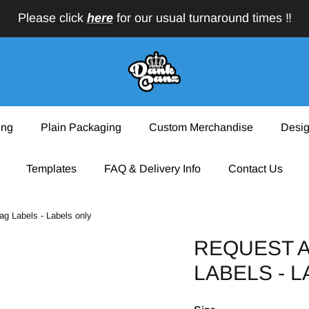
Please click
here
for our usual turnaround times ‼️
ing
Plain Packaging
Custom Merchandise
Desig
Templates
FAQ & Delivery Info
Contact Us
ag Labels - Labels only
REQUEST A
LABELS - 