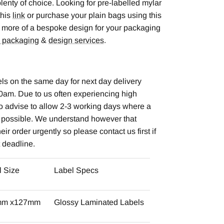
lenty of choice. Looking for pre-labelled mylar
this
link
or purchase your plain bags using this
for more of a bespoke design for your packaging
 packaging
&
design services
.
ls on the same day for next day delivery
0am. Due to us often experiencing high
o advise to allow 2-3 working days where a
t possible. We understand however that
ir order urgently so please contact us first if
t deadline.
l Size
Label Specs
mm x127mm
Glossy Laminated Labels