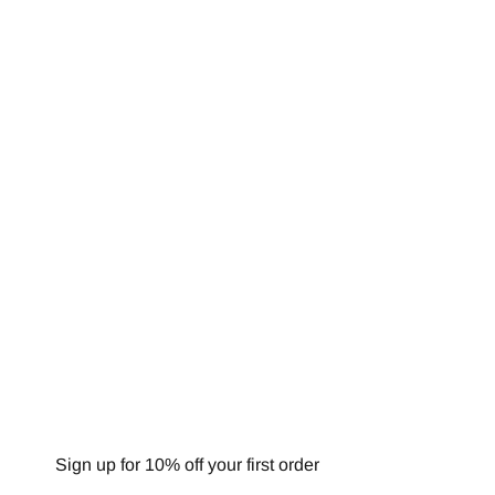
NEWSLETTER
Sign up for 10% off your first order