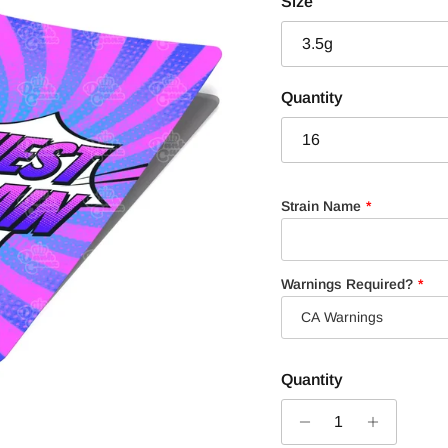
Size
3.5g
Quantity
16
Strain Name
Warnings Required?
Quantity