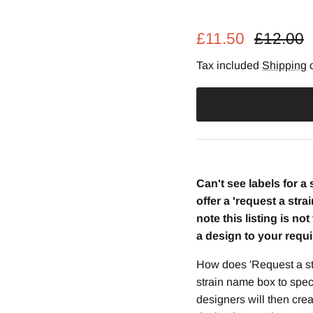
Regular 
£11.50
£12.00
Tax included
Shipping
c
Can't see labels for a
offer a 'request a stra
note this listing is no
a design to your requ
How does 'Request a st
strain name box to spec
designers will then crea