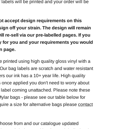
labels will be printed and your order will be
ot accept design requirements on this
sign off your strain. The design will remain
l re-sell via our pre-labelled pages. If you
ly for you and your requirements you would
n page.
 printed using high quality gloss vinyl with a
 Our bag labels are scratch and water resistant
rs our ink has a 10+ year life. High quality
 once applied you don't need to worry about
e label coming unattached. Please note these
r Mylar bags - please see our table below for
equire a size for alternative bags please
contact
 choose from and our catalogue updated