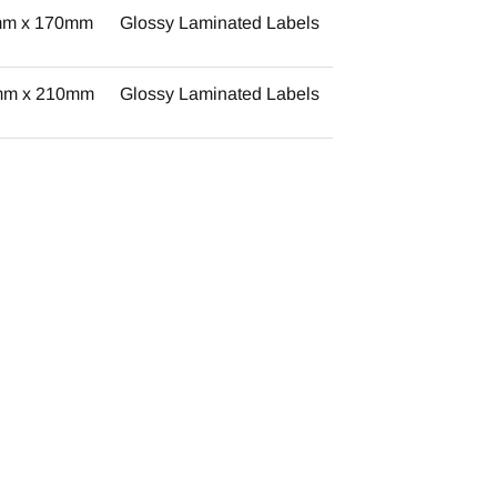
mm x 170mm
Glossy Laminated Labels
mm x 210mm
Glossy Laminated Labels