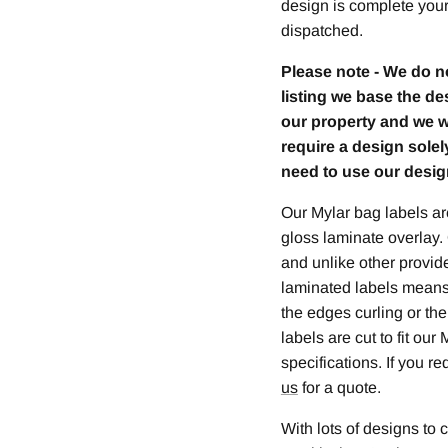
design is complete your 
dispatched.
Please note - We do n
listing we base the de
our property and we wil
require a design sole
need to use our desig
Our Mylar bag labels are
gloss laminate overlay.
and unlike other provide
laminated labels means
the edges curling or th
labels are cut to fit ou
specifications. If you r
us
for a quote.
With lots of designs to