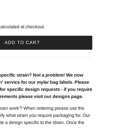
price
alculated at checkout.
ADD TO CART
 specific strain? Not a problem! We now
in' service for our mylar bag labels. Please
t for specific design requests - if you require
irements please visit our designs page.
rain work'? When ordering please use the
ify what strain you require packaging for. Our
te a design specific to the strain. Once the