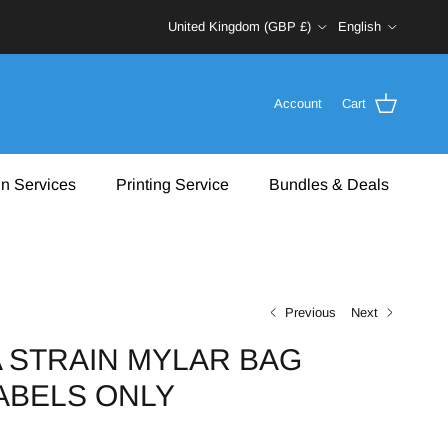
Country/Region
Language
United Kingdom (GBP £)
English
Account
Cart
n Services
Printing Service
Bundles & Deals
Previous
Next
 STRAIN MYLAR BAG
LABELS ONLY