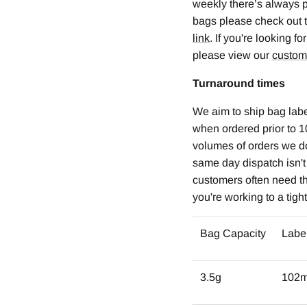
weekly there’s always p
bags please check out 
link
. If you're looking 
please view our
custom
Turnaround times
We aim to ship bag labe
when ordered prior to 1
volumes of orders we d
same day dispatch isn'
customers often need the
you're working to a tigh
Bag Capacity
Labe
3.5g
102