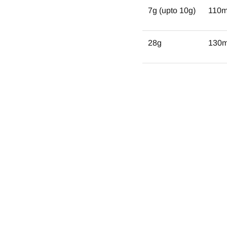
7g (upto 10g)
110
28g
130