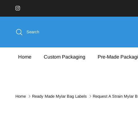
Skip to content
Instagram
Search
Home
Custom Packaging
Pre-Made Packag
Home
Ready Made Mylar Bag Labels
Request A Strain Mylar B
Skip to product information