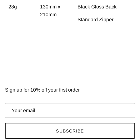
28g
130mm x
Black Gloss Back
210mm
Standard Zipper
NEWSLETTER
Sign up for 10% off your first order
SUBSCRIBE