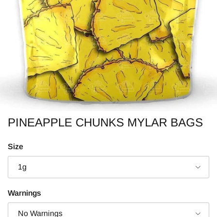
PINEAPPLE CHUNKS MYLAR BAGS
Size
1g
Warnings
No Warnings