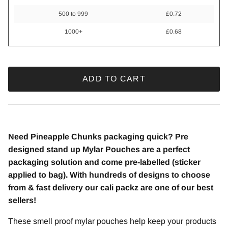
500 to 999
£0.72
1000+
£0.68
ADD TO CART
Need Pineapple Chunks packaging quick? Pre
designed stand up Mylar Pouches are a perfect
packaging solution and come pre-labelled (sticker
applied to bag). With hundreds of designs to choose
from & fast delivery our cali packz are one of our best
sellers!
These smell proof mylar pouches help keep your products