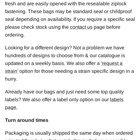
fresh and are easily opened with the resealable ziplock
fastening. These bags may be standard seal or childproof
seal depending on availability. If you require a specific seal
please check stock using the
contact us
page before
ordering.
Looking for a different design? Not a problem we have
hundreds of designs to choose from & our catalogue is
updated on a weekly basis. We also offer a
'
request a
strain
'
option for those needing a strain specific design in a
hurry.
Already have our bags and just need some top quality
labels? We also offer a label only option on our
labels
page.
Turn around times
Packaging is usually shipped the same day when ordered