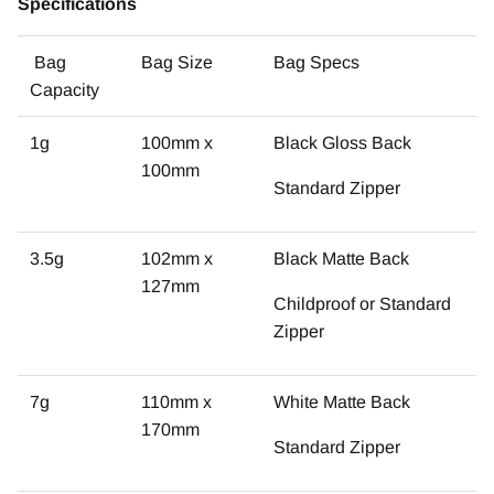
Specifications
Bag
Bag Size
Bag Specs
Capacity
1g
100mm x
Black Gloss Back
100mm
Standard Zipper
3.5g
102mm x
Black Matte Back
127mm
Childproof or Standard
Zipper
7g
110mm x
White Matte Back
170mm
Standard Zipper