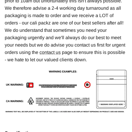
prior to 10am but unfortunately this isn't always possible.
We therefore advise a 2-4 working day turnaround as all
packaging is made to order and we receive a LOT of
orders - our cali packz are one of our best sellers after all!
We do understand that sometimes you need your
packaging urgently and we'll always do our best to meet
your needs but we do advise you contact us first for urgent
orders using the
contact us
page to ensure this is possible
- we hate to let our valued clients down.