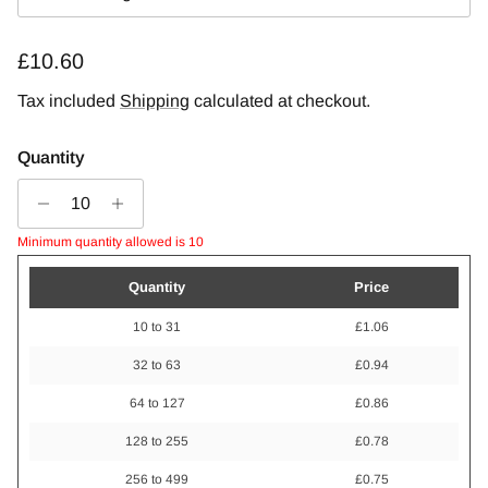
Regular price
£10.60
Tax included
Shipping
calculated at checkout.
Quantity
Minimum quantity allowed is 10
Quantity
Price
10 to 31
£1.06
32 to 63
£0.94
64 to 127
£0.86
128 to 255
£0.78
256 to 499
£0.75