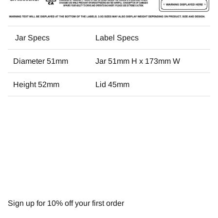
Jar Specs
Label Specs
Diameter 51mm
Jar 51mm H x 173mm W
Height 52mm
Lid 45mm
NEWSLETTER
Sign up for 10% off your first order