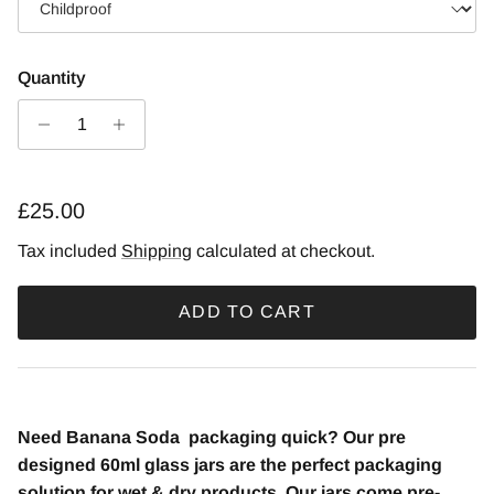
Quantity
£25.00
Tax included
Shipping
calculated at checkout.
ADD TO CART
Need Banana Soda
packaging quick? Our pre
designed 60ml glass jars are the perfect packaging
solution for wet & dry products. Our jars come pre-