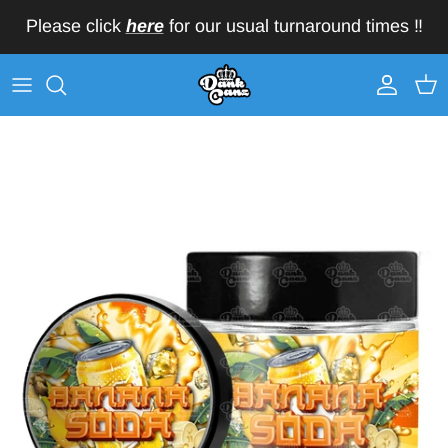
Skip to content
Please click
here
for our usual turnaround times ‼️
Account
Car
Skip to product information