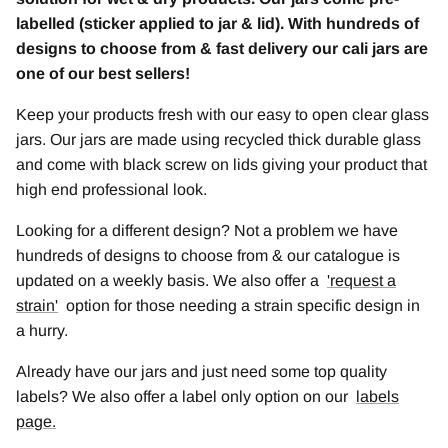
labelled (sticker applied to jar & lid). With hundreds of
designs to choose from & fast delivery our cali jars are
one of our best sellers!
Keep your products fresh with our easy to open clear glass
jars. Our jars are made using recycled thick durable glass
and come with black screw on lids giving your product that
high end professional look.
Looking for a different design? Not a problem we have
hundreds of designs to choose from & our catalogue is
updated on a weekly basis. We also offer a
'
request a
strain
'
option for those needing a strain specific design in
a hurry.
Already have our jars and just need some top quality
labels? We also offer a label only option on our
labels
page.