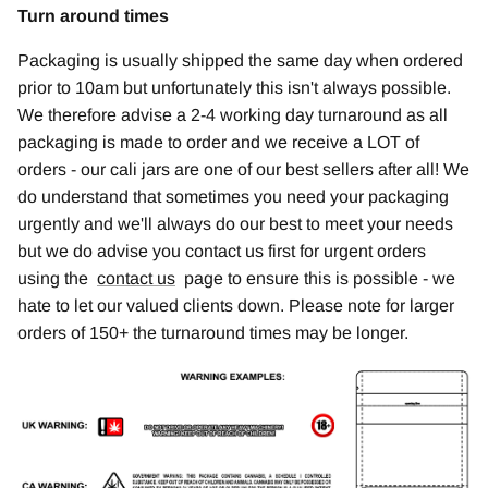
Turn around times
Packaging is usually shipped the same day when ordered
prior to 10am but unfortunately this isn't always possible.
We therefore advise a 2-4 working day turnaround as all
packaging is made to order and we receive a LOT of
orders - our cali jars are one of our best sellers after all! We
do understand that sometimes you need your packaging
urgently and we'll always do our best to meet your needs
but we do advise you contact us first for urgent orders
using the
contact us
page to ensure this is possible - we
hate to let our valued clients down. Please note for larger
orders of 150+ the turnaround times may be longer.