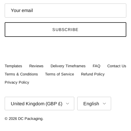
SUBSCRIBE
Templates
Reviews
Delivery Timeframes
FAQ
Contact Us
Terms & Conditions
Terms of Service
Refund Policy
Privacy Policy
Country/Region
Language
United Kingdom (GBP £)
English
© 2026
DC Packaging
.