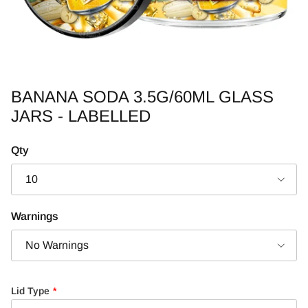
BANANA SODA 3.5G/60ML GLASS
JARS - LABELLED
Qty
10
Warnings
No Warnings
Lid Type