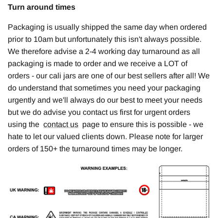
Turn around times
Packaging is usually shipped the same day when ordered
prior to 10am but unfortunately this isn't always possible.
We therefore advise a 2-4 working day turnaround as all
packaging is made to order and we receive a LOT of
orders - our cali jars are one of our best sellers after all! We
do understand that sometimes you need your packaging
urgently and we'll always do our best to meet your needs
but we do advise you contact us first for urgent orders
using the
contact us
page to ensure this is possible - we
hate to let our valued clients down. Please note for larger
orders of 150+ the turnaround times may be longer.