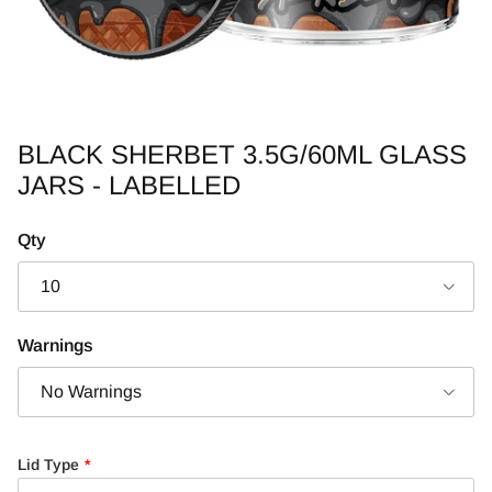
BLACK SHERBET 3.5G/60ML GLASS
JARS - LABELLED
Qty
10
Warnings
No Warnings
Lid Type