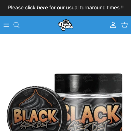
Skip to content
Please click
here
for our usual turnaround times ‼️
Account
Car
Skip to product information