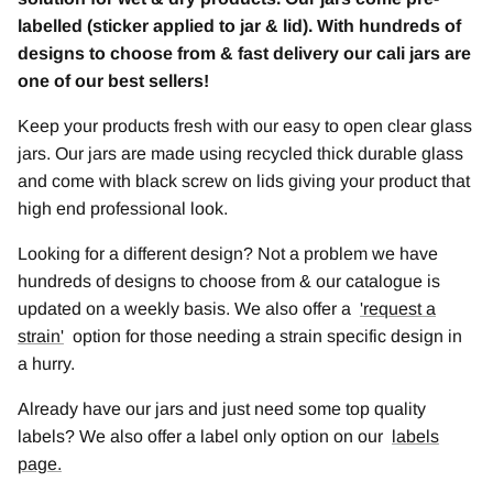
labelled (sticker applied to jar & lid). With hundreds of
designs to choose from & fast delivery our cali jars are
one of our best sellers!
Keep your products fresh with our easy to open clear glass
jars. Our jars are made using recycled thick durable glass
and come with black screw on lids giving your product that
high end professional look.
Looking for a different design? Not a problem we have
hundreds of designs to choose from & our catalogue is
updated on a weekly basis. We also offer a
'
request a
strain
'
option for those needing a strain specific design in
a hurry.
Already have our jars and just need some top quality
labels? We also offer a label only option on our
labels
page.