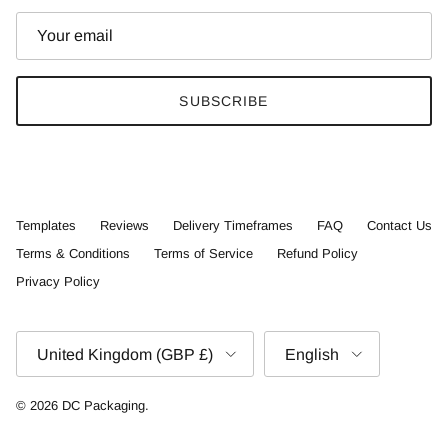
SUBSCRIBE
Templates
Reviews
Delivery Timeframes
FAQ
Contact Us
Terms & Conditions
Terms of Service
Refund Policy
Privacy Policy
Country/Region
Language
United Kingdom (GBP £)
English
© 2026
DC Packaging
.