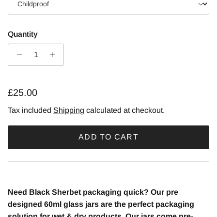
Quantity
£25.00
Tax included
Shipping
calculated at checkout.
ADD TO CART
Need Black Sherbet packaging quick? Our pre
designed 60ml glass jars are the perfect packaging
solution for wet & dry products. Our jars come pre-