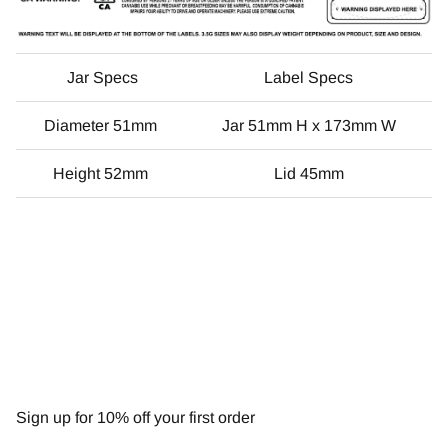
Jar Specs
Label Specs
Diameter 51mm
Jar 51mm H x 173mm W
Height 52mm
Lid 45mm
NEWSLETTER
Sign up for 10% off your first order