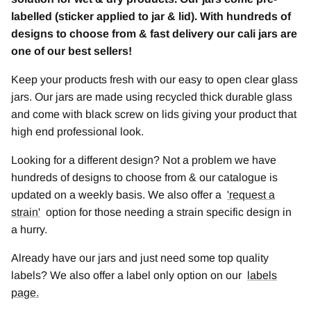
labelled (sticker applied to jar & lid). With hundreds of
designs to choose from & fast delivery our cali jars are
one of our best sellers!
Keep your products fresh with our easy to open clear glass
jars. Our jars are made using recycled thick durable glass
and come with black screw on lids giving your product that
high end professional look.
Looking for a different design? Not a problem we have
hundreds of designs to choose from & our catalogue is
updated on a weekly basis. We also offer a
'
request a
strain
'
option for those needing a strain specific design in
a hurry.
Already have our jars and just need some top quality
labels? We also offer a label only option on our
labels
page.