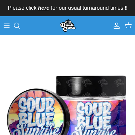
Skip to content
Please click
here
for our usual turnaround times ‼️
Account
Car
Skip to product information