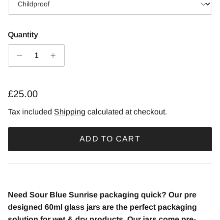
Quantity
£25.00
Tax included
Shipping
calculated at checkout.
ADD TO CART
Need Sour Blue Sunrise packaging quick? Our pre
designed 60ml glass jars are the perfect packaging
solution for wet & dry products. Our jars come pre-