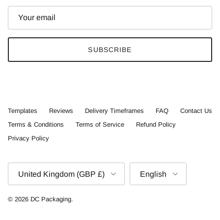
SUBSCRIBE
Templates
Reviews
Delivery Timeframes
FAQ
Contact Us
Terms & Conditions
Terms of Service
Refund Policy
Privacy Policy
Country/Region
Language
United Kingdom (GBP £)
English
© 2026
DC Packaging
.