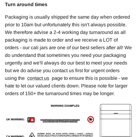
Turn around times
Packaging is usually shipped the same day when ordered
prior to 10am but unfortunately this isn't always possible.
We therefore advise a 2-4 working day turnaround as all
packaging is made to order and we receive a LOT of
orders - our cali jars are one of our best sellers after all! We
do understand that sometimes you need your packaging
urgently and we'll always do our best to meet your needs
but we do advise you contact us first for urgent orders
using the
contact us
page to ensure this is possible - we
hate to let our valued clients down. Please note for larger
orders of 150+ the turnaround times may be longer.