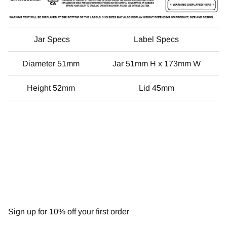
Jar Specs
Label Specs
Diameter 51mm
Jar 51mm H x 173mm W
Height 52mm
Lid 45mm
NEWSLETTER
Sign up for 10% off your first order