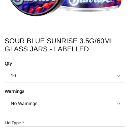
SOUR BLUE SUNRISE 3.5G/60ML
GLASS JARS - LABELLED
Qty
10
Warnings
No Warnings
Lid Type