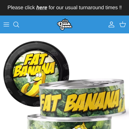
Skip to content
Please click
here
for our usual turnaround times ‼️
Account
Car
Skip to product information