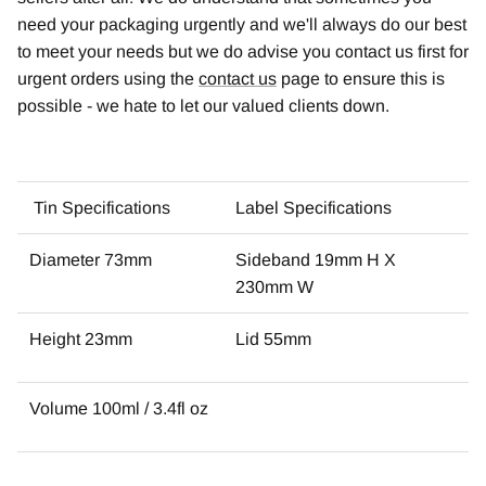
need your packaging urgently and we'll always do our best
to meet your needs but we do advise you contact us first for
urgent orders using the
contact us
page to ensure this is
possible - we hate to let our valued clients down.
Tin Specifications
Label Specifications
Diameter 73mm
Sideband 19mm H X
230mm W
Height 23mm
Lid 55mm
Volume 100ml / 3.4fl oz