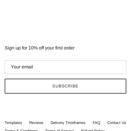
NEWSLETTER
Sign up for 10% off your first order
SUBSCRIBE
Templates
Reviews
Delivery Timeframes
FAQ
Contact Us
Terms & Conditions
Terms of Service
Refund Policy