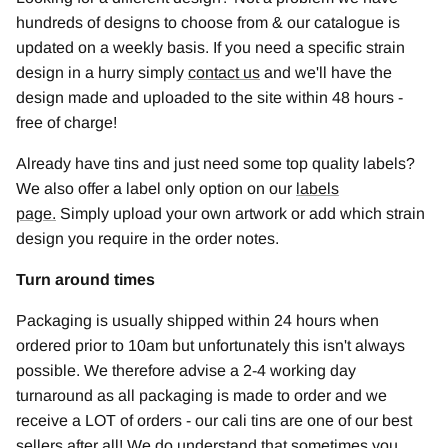
hundreds of designs to choose from & our catalogue is
updated on a weekly basis. If you need a specific strain
design in a hurry simply
contact us
and we'll have the
design made and uploaded to the site within 48 hours -
free of charge!
Already have tins and just need some top quality labels?
We also offer a label only option on our
labels
page
.
Simply upload your own artwork or add which strain
design you require in the order notes.
Turn around times
Packaging is usually shipped within 24 hours when
ordered prior to 10am but unfortunately this isn't always
possible. We therefore advise a 2-4 working day
turnaround as all packaging is made to order and we
receive a LOT of orders - our cali tins are one of our best
sellers after all! We do understand that sometimes you