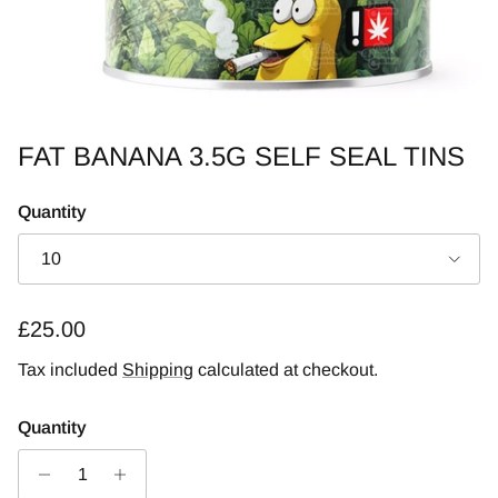
FAT BANANA 3.5G SELF SEAL TINS
Quantity
10
Regular price
£25.00
Tax included
Shipping
calculated at checkout.
Quantity