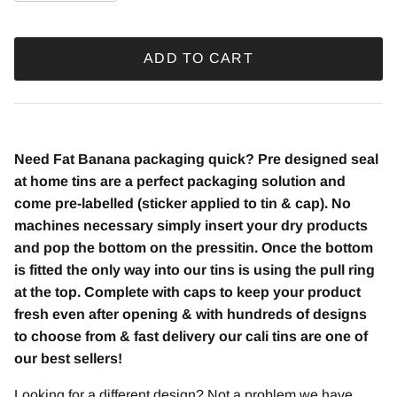
ADD TO CART
Need Fat Banana packaging quick? Pre designed seal
at home tins are a perfect packaging solution and
come pre-labelled (sticker applied to tin & cap). No
machines necessary simply insert your dry products
and pop the bottom on the pressitin. Once the bottom
is fitted the only way into our tins is using the pull ring
at the top. Complete with caps to keep your product
fresh even after opening & with hundreds of designs
to choose from & fast delivery our cali tins are one of
our best sellers!
Looking for a different design? Not a problem we have