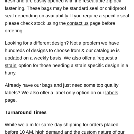
fresh and are easily opened with the resealable ziplock
fastening. These bags may be standard seal or childproof
seal depending on availability. If you require a specific seal
please check stock using the
contact us
page before
ordering.
Looking for a different design? Not a problem we have
hundreds of designs to choose from & our catalogue is
updated on a weekly basis. We also offer a
'
request a
strain
'
option for those needing a strain specific design in a
hurry.
Already have our bags and just need some top quality
labels? We also offer a label only option on our
labels
page.
Turnaround Times
While we aim for same-day shipping for orders placed
before 10 AM, high demand and the custom nature of our