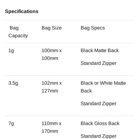
Specifications
Bag
Bag Size
Bag Specs
Capacity
1g
100mm x
Black Matte Back
100mm
Standard Zipper
3.5g
102mm x
Black or White Matte
127mm
Back
Standard Zipper
7g
110mm x
Black Gloss Back
170mm
Standard Zipper