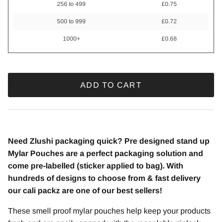
256 to 499
£0.75
500 to 999
£0.72
1000+
£0.68
ADD TO CART
Need Zlushi packaging quick? Pre designed stand up
Mylar Pouches are a perfect packaging solution and
come pre-labelled (sticker applied to bag). With
hundreds of designs to choose from & fast delivery
our cali packz are one of our best sellers!
These smell proof mylar pouches help keep your products