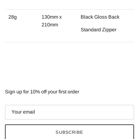
28g
130mm x
Black Gloss Back
210mm
Standard Zipper
NEWSLETTER
Sign up for 10% off your first order
SUBSCRIBE