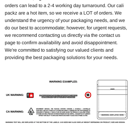
orders can lead to a 2-4 working day turnaround. Our cali
packz are a hot item, so we receive a LOT of orders. We
understand the urgency of your packaging needs, and we
do our best to accommodate; however, for urgent requests,
we recommend contacting us directly via the contact us
page to confirm availability and avoid disappointment.
We're committed to satisfying our valued clients and
providing the best packaging solutions for your needs.