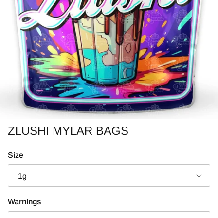
ZLUSHI MYLAR BAGS
Size
1g
Warnings