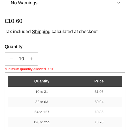
No Warnings
Regular price
£10.60
Tax included
Shipping
calculated at checkout.
Quantity
Minimum quantity allowed is 10
Quantity
Price
10 to 31
£1.06
32 to 63
£0.94
64 to 127
£0.86
128 to 255
£0.78