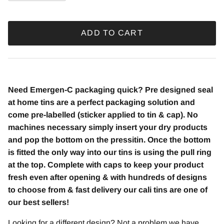
ADD TO CART
Need Emergen-C packaging quick? Pre designed seal
at home tins are a perfect packaging solution and
come pre-labelled (sticker applied to tin & cap). No
machines necessary simply insert your dry products
and pop the bottom on the pressitin. Once the bottom
is fitted the only way into our tins is using the pull ring
at the top. Complete with caps to keep your product
fresh even after opening & with hundreds of designs
to choose from & fast delivery our cali tins are one of
our best sellers!
Looking for a different design? Not a problem we have