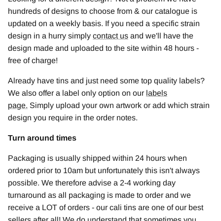
hundreds of designs to choose from & our catalogue is
updated on a weekly basis. If you need a specific strain
design in a hurry simply
contact us
and we'll have the
design made and uploaded to the site within 48 hours -
free of charge!
Already have tins and just need some top quality labels?
We also offer a label only option on our
labels
page
.
Simply upload your own artwork or add which strain
design you require in the order notes.
Turn around times
Packaging is usually shipped within 24 hours when
ordered prior to 10am but unfortunately this isn't always
possible. We therefore advise a 2-4 working day
turnaround as all packaging is made to order and we
receive a LOT of orders - our cali tins are one of our best
sellers after all! We do understand that sometimes you