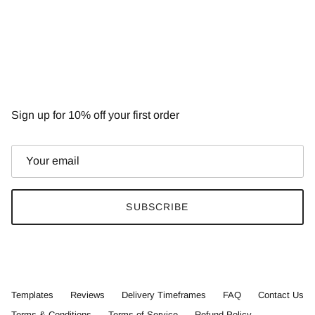
NEWSLETTER
Sign up for 10% off your first order
SUBSCRIBE
Templates
Reviews
Delivery Timeframes
FAQ
Contact Us
Terms & Conditions
Terms of Service
Refund Policy