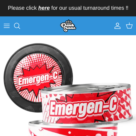
Skip to content
Please click
here
for our usual turnaround times ‼️
Account
Car
Skip to product information