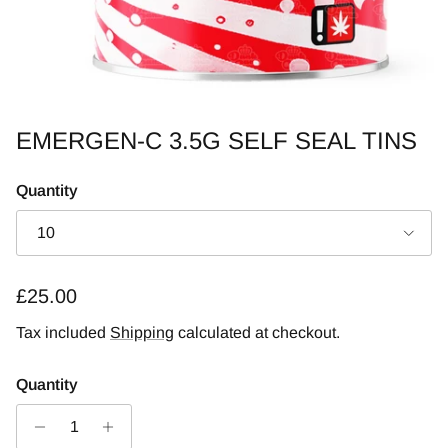
EMERGEN-C 3.5G SELF SEAL TINS
Quantity
10
Regular price
£25.00
Tax included
Shipping
calculated at checkout.
Quantity