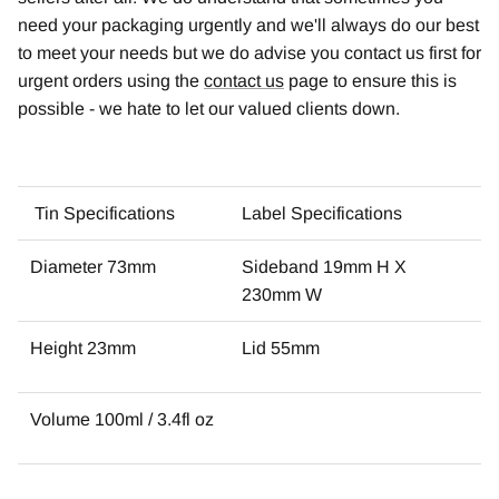
need your packaging urgently and we'll always do our best
to meet your needs but we do advise you contact us first for
urgent orders using the
contact us
page to ensure this is
possible - we hate to let our valued clients down.
Tin Specifications
Label Specifications
Diameter 73mm
Sideband 19mm H X
230mm W
Height 23mm
Lid 55mm
Volume 100ml / 3.4fl oz