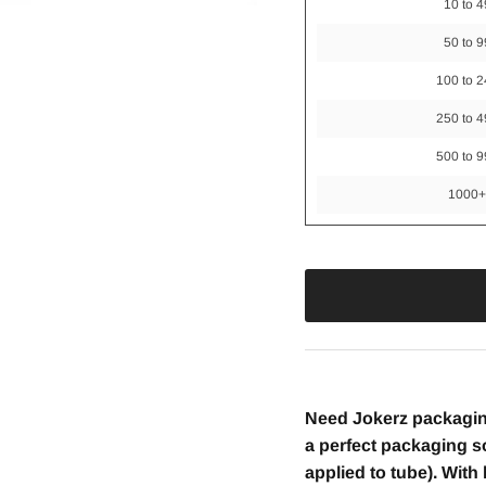
10 to 4
50 to 9
100 to 
250 to 
500 to 
1000
Need Jokerz packagin
a perfect packaging so
applied to tube). Wit