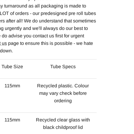
y turnaround as all packaging is made to
LOT of orders - our predesigned pre roll tubes
lers after all! We do understand that sometimes
 urgently and we'll always do our best to
do advise you contact us first for urgent
t us
page to ensure this is possible - we hate
s down.
Tube Size
Tube Specs
115mm
Recycled plastic. Colour
may vary check before
ordering
115mm
Recycled clear glass with
black childproof lid