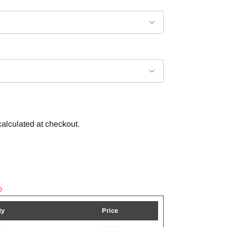
alculated at checkout.
0
ty
Price