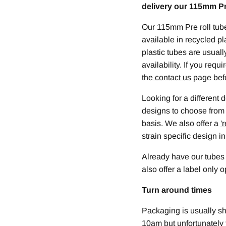
delivery our 115mm Pre
Our 115mm Pre roll tub
available in recycled pl
plastic tubes are usual
availability. If you req
the
contact us
page bef
Looking for a different
designs to choose from
basis. We also offer a
'
r
strain specific design in
Already have our tubes
also offer a label only 
Turn around times
Packaging is usually s
10am but unfortunately 