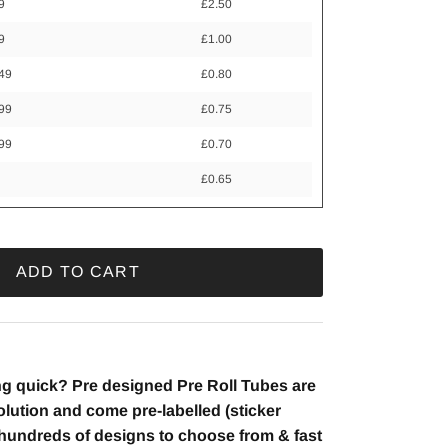
9
£2.50
9
£1.00
249
£0.80
499
£0.75
999
£0.70
+
£0.65
ADD TO CART
g quick? Pre designed Pre Roll Tubes are
lution and come pre-labelled (sticker
h hundreds of designs to choose from & fast