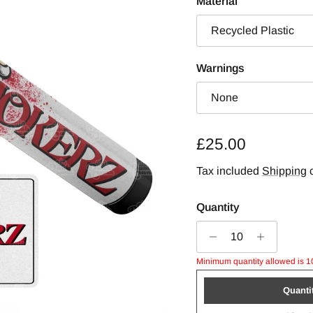
Material
Recycled Plastic
Warnings
None
Regular price
£25.00
Tax included
Shipping
c
Quantity
Minimum quantity allowed is 1
Quanti