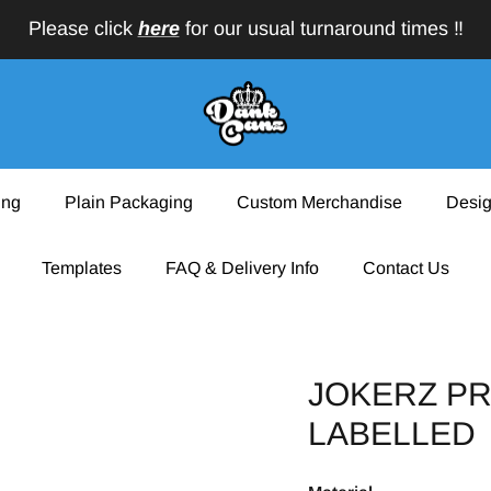
Please click
here
for our usual turnaround times ‼️
ing
Plain Packaging
Custom Merchandise
Desig
Templates
FAQ & Delivery Info
Contact Us
JOKERZ PR
LABELLED