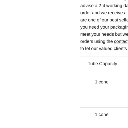
advise a 2-4 working da
order and we receive a 
are one of our best sel
you need your packaging
meet your needs but we 
orders using the
contac
to let our valued client
Tube Capacity
1 cone
1 cone