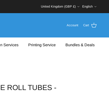
Country/Region
Language
United Kingdom (GBP £)
English
Account
Cart
n Services
Printing Service
Bundles & Deals
E ROLL TUBES -