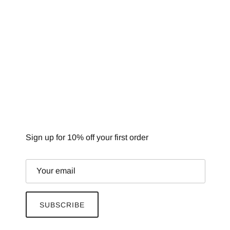
NEWSLETTER
Sign up for 10% off your first order
SUBSCRIBE