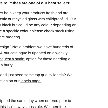
 roll tubes are one of our best sellers!
es help keep your products fresh and are
astic or recycled glass with childproof lid. Our
ly black but could be any colour depending on
uire a specific colour please check stock using
ore ordering.
 design? Not a problem we have hundreds of
 & our catalogue is updated on a weekly
equest a strain
'
option for those needing a
 a hurry.
 and just need some top quality labels? We
option on our
labels page.
hipped the same day when ordered prior to
this isn't always possible. We therefore