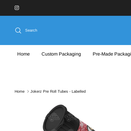
Skip to content
Instagram
Search
Home
Custom Packaging
Pre-Made Packag
Home
Jokerz Pre Roll Tubes - Labelled
Skip to product information