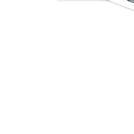
NEWSLETTER