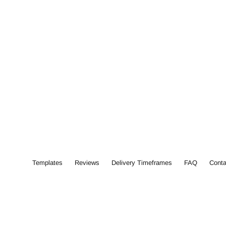
Templates
Reviews
Delivery Timeframes
FAQ
Conta