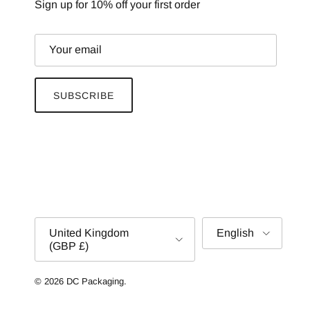
Sign up for 10% off your first order
SUBSCRIBE
Country/Region
Language
United Kingdom
English
(GBP £)
© 2026
DC Packaging
.