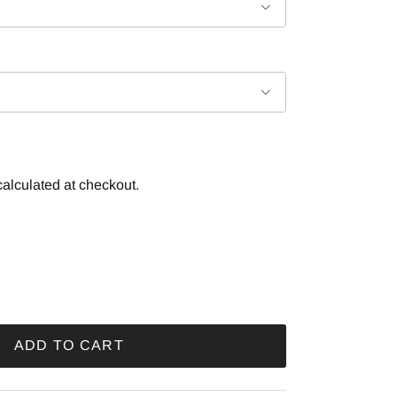
alculated at checkout.
ADD TO CART