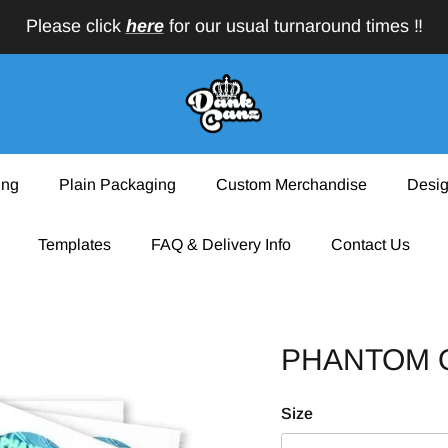
Please click
here
for our usual turnaround times ‼️
ing
Plain Packaging
Custom Merchandise
Desig
Templates
FAQ & Delivery Info
Contact Us
PHANTOM O
Size