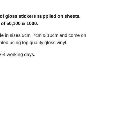
of gloss stickers supplied on sheets.
s of 50,100 & 1000.
able in sizes 5cm, 7cm & 10cm and come on
ted using top quality gloss vinyl.
2-4 working days.