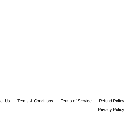
ct Us
Terms & Conditions
Terms of Service
Refund Policy
Privacy Policy