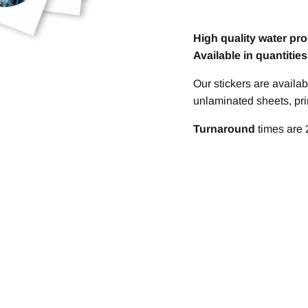
High quality water pro
Available in quantitie
Our stickers are avail
unlaminated sheets, prin
T
urnaround
times are 