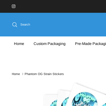
Skip to content
Instagram
Search
Home
Custom Packaging
Pre-Made Packag
Home
Phantom OG Strain Stickers
Skip to product information