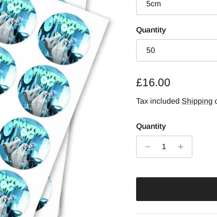
5cm
Quantity
50
Regular price
£16.00
Tax included
Shipping
c
Quantity