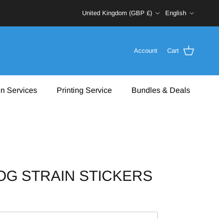
Country/Region
Language
United Kingdom (GBP £)
English
Account
Cart
n Services
Printing Service
Bundles & Deals
G STRAIN STICKERS