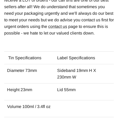
receive a LOT of orders - our cali tins are one of our best
sellers after all! We do understand that sometimes you
need your packaging urgently and we'll always do our best
to meet your needs but we do advise you contact us first for
urgent orders using the
contact us
page to ensure this is
possible - we hate to let our valued clients down.
Tin Specifications
Label Specifications
Diameter 73mm
Sideband 19mm H X
230mm W
Height 23mm
Lid 55mm
Volume 100ml / 3.4fl oz