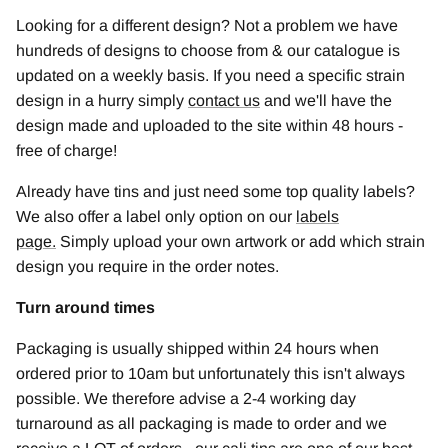
Looking for a different design? Not a problem we have
hundreds of designs to choose from & our catalogue is
updated on a weekly basis. If you need a specific strain
design in a hurry simply
contact us
and we'll have the
design made and uploaded to the site within 48 hours -
free of charge!
Already have tins and just need some top quality labels?
We also offer a label only option on our
labels
page
.
Simply upload your own artwork or add which strain
design you require in the order notes.
Turn around times
Packaging is usually shipped within 24 hours when
ordered prior to 10am but unfortunately this isn't always
possible. We therefore advise a 2-4 working day
turnaround as all packaging is made to order and we