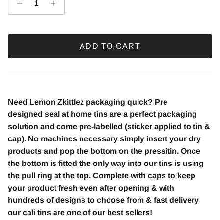
ADD TO CART
Need Lemon Zkittlez packaging quick? Pre
designed seal at home tins are a perfect packaging
solution and come pre-labelled (sticker applied to tin &
cap). No machines necessary simply insert your dry
products and pop the bottom on the pressitin. Once
the bottom is fitted the only way into our tins is using
the pull ring at the top. Complete with caps to keep
your product fresh even after opening & with
hundreds of designs to choose from & fast delivery
our cali tins are one of our best sellers!