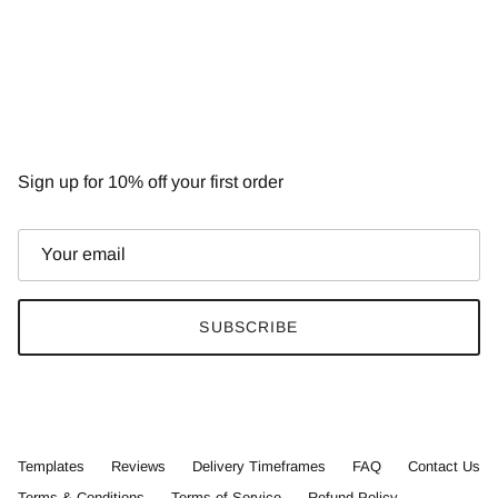
NEWSLETTER
Sign up for 10% off your first order
SUBSCRIBE
Templates
Reviews
Delivery Timeframes
FAQ
Contact Us
Terms & Conditions
Terms of Service
Refund Policy