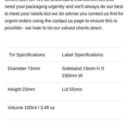
need your packaging urgently and we'll always do our best
to meet your needs but we do advise you contact us first for
urgent orders using the
contact us
page to ensure this is
possible - we hate to let our valued clients down.
Tin Specifications
Label Specifications
Diameter 73mm
Sideband 19mm H X
230mm W
Height 23mm
Lid 55mm
Volume 100ml / 3.4fl oz