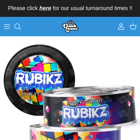
Skip to content
Please click
here
for our usual turnaround times ‼️
Account
Car
Skip to product information