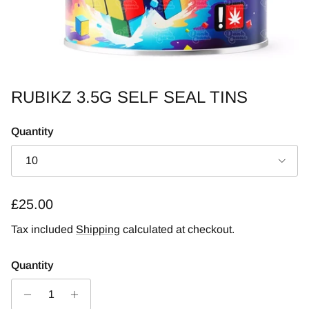
RUBIKZ 3.5G SELF SEAL TINS
Quantity
10
Regular price
£25.00
Tax included
Shipping
calculated at checkout.
Quantity