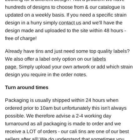
hundreds of designs to choose from & our catalogue is
updated on a weekly basis. If you need a specific strain
design in a hurry simply
contact us
and we'll have the
design made and uploaded to the site within 48 hours -
free of charge!
Already have tins and just need some top quality labels?
We also offer a label only option on our
labels
page
.
Simply upload your own artwork or add which strain
design you require in the order notes.
Turn around times
Packaging is usually shipped within 24 hours when
ordered prior to 10am but unfortunately this isn't always
possible. We therefore advise a 2-4 working day
turnaround as all packaging is made to order and we
receive a LOT of orders - our cali tins are one of our best
sellers after all! We do understand that sometimes you