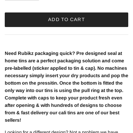
ADD TO CART
Need Rubikz
packaging quick? Pre designed seal at
home tins are a perfect packaging solution and come
pre-labelled (sticker applied to tin & cap). No machines
necessary simply insert your dry products and pop the
bottom on the pressitin. Once the bottom is fitted the
only way into our tins is using the pull ring at the top.
Complete with caps to keep your product fresh even
after opening & with hundreds of designs to choose
from & fast delivery our cali tins are one of our best
sellers!
Looking for a different design? Not a problem we have