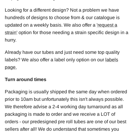
Looking for a different design? Not a problem we have
hundreds of designs to choose from & our catalogue is
updated on a weekly basis. We also offer a
'
request a
strain
'
option for those needing a strain specific design in a
hurry.
Already have our tubes and just need some top quality
labels? We also offer a label only option on our
labels
page.
Turn around times
Packaging is usually shipped the same day when ordered
prior to 10am but unfortunately this isn't always possible.
We therefore advise a 2-4 working day turnaround as all
packaging is made to order and we receive a LOT of
orders - our predesigned pre roll tubes are one of our best
sellers after all! We do understand that sometimes you