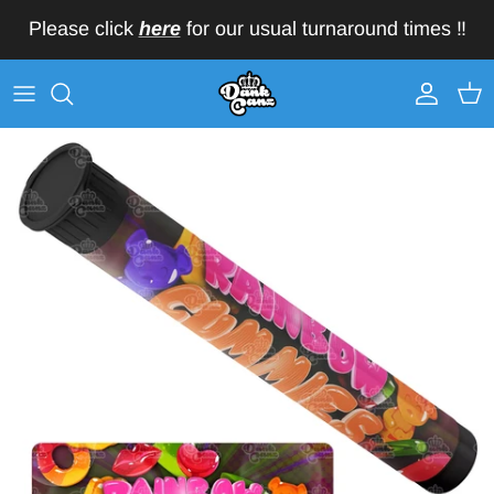
Skip to content
Please click
here
for our usual turnaround times ‼️
Account
Car
Skip to product information