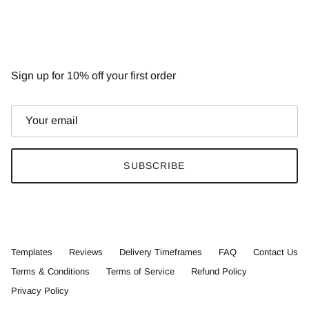
NEWSLETTER
Sign up for 10% off your first order
SUBSCRIBE
Templates
Reviews
Delivery Timeframes
FAQ
Contact Us
Terms & Conditions
Terms of Service
Refund Policy
Privacy Policy