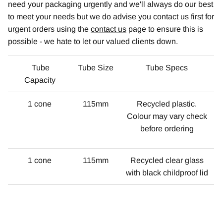
need your packaging urgently and we'll always do our best
to meet your needs but we do advise you contact us first for
urgent orders using the
contact us
page to ensure this is
possible - we hate to let our valued clients down.
Tube
Tube Size
Tube Specs
Capacity
1 cone
115mm
Recycled plastic.
Colour may vary check
before ordering
1 cone
115mm
Recycled clear glass
with black childproof lid