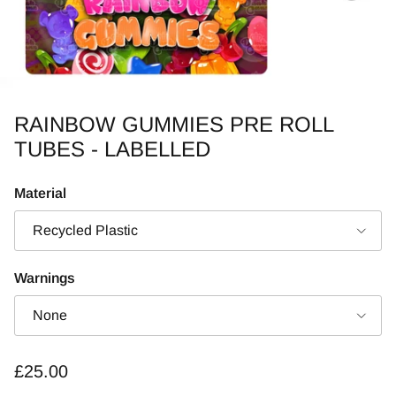
RAINBOW GUMMIES PRE ROLL
TUBES - LABELLED
Material
Recycled Plastic
Warnings
None
Regular price
£25.00