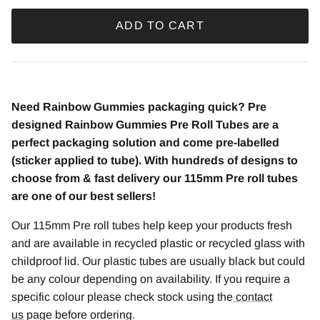
ADD TO CART
Need Rainbow Gummies
packaging quick? Pre
designed Rainbow Gummies Pre Roll Tubes are a
perfect packaging solution and come pre-labelled
(sticker applied to tube). With hundreds of designs to
choose from & fast delivery our 115mm Pre roll tubes
are one of our best sellers!
Our 115mm Pre roll tubes help keep your products fresh
and are available in recycled plastic or recycled glass with
childproof lid. Our plastic tubes are usually black but could
be any colour depending on availability. If you require a
specific colour please check stock using the
contact
us
page before ordering.