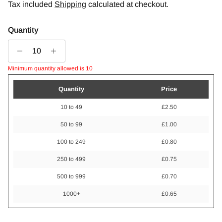
Tax included
Shipping
calculated at checkout.
Quantity
Minimum quantity allowed is 10
Quantity
Price
10 to 49
£2.50
50 to 99
£1.00
100 to 249
£0.80
250 to 499
£0.75
500 to 999
£0.70
1000+
£0.65