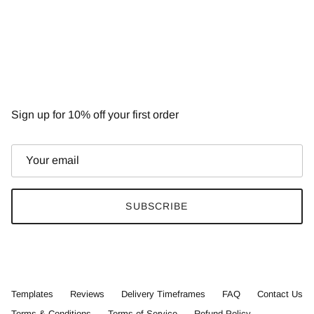
NEWSLETTER
Sign up for 10% off your first order
SUBSCRIBE
Templates
Reviews
Delivery Timeframes
FAQ
Contact Us
Terms & Conditions
Terms of Service
Refund Policy