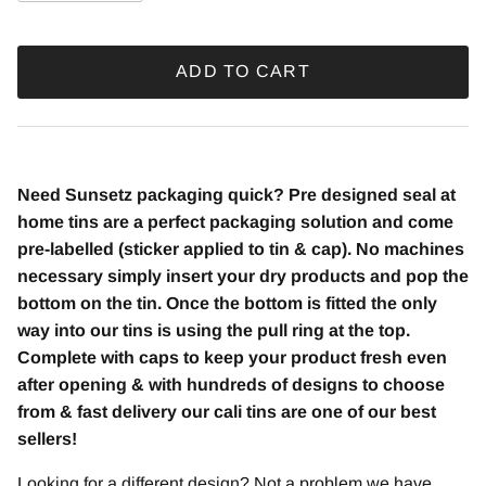
ADD TO CART
Need Sunsetz
packaging quick? Pre designed seal at
home tins are a perfect packaging solution and come
pre-labelled (sticker applied to tin & cap). No machines
necessary simply insert your dry products and pop the
bottom on the tin. Once the bottom is fitted the only
way into our tins is using the pull ring at the top.
Complete with caps to keep your product fresh even
after opening & with hundreds of designs to choose
from & fast delivery our cali tins are one of our best
sellers!
Looking for a different design? Not a problem we have