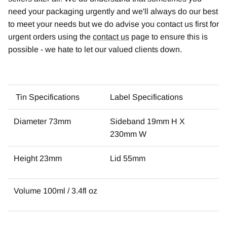
need your packaging urgently and we'll always do our best
to meet your needs but we do advise you contact us first for
urgent orders using the
contact us
page to ensure this is
possible - we hate to let our valued clients down.
Tin Specifications
Label Specifications
Diameter 73mm
Sideband 19mm H X
230mm W
Height 23mm
Lid 55mm
Volume 100ml / 3.4fl oz