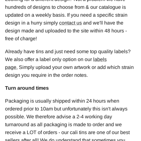
hundreds of designs to choose from & our catalogue is
updated on a weekly basis. If you need a specific strain
design in a hurry simply
contact us
and we'll have the
design made and uploaded to the site within 48 hours -
free of charge!
Already have tins and just need some top quality labels?
We also offer a label only option on our
labels
page
.
Simply upload your own artwork or add which strain
design you require in the order notes.
Turn around times
Packaging is usually shipped within 24 hours when
ordered prior to 10am but unfortunately this isn't always
possible. We therefore advise a 2-4 working day
turnaround as all packaging is made to order and we
receive a LOT of orders - our cali tins are one of our best
sellers after all! We do understand that sometimes you