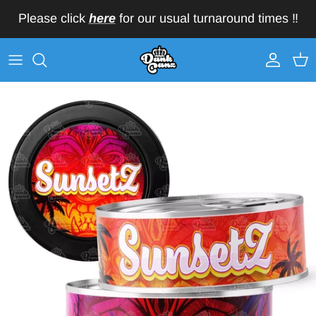
Skip to content
Please click
here
for our usual turnaround times ‼️
Account
Car
Skip to product information