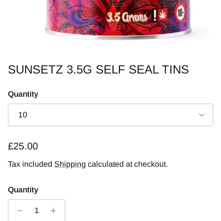
SUNSETZ 3.5G SELF SEAL TINS
Quantity
10
Regular price
£25.00
Tax included
Shipping
calculated at checkout.
Quantity