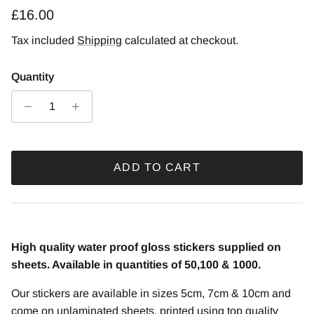
Regular price
£16.00
Tax included
Shipping
calculated at checkout.
Quantity
ADD TO CART
High quality water proof gloss stickers supplied on
sheets. Available in quantities of 50,100 & 1000.
Our stickers are available in sizes 5cm, 7cm & 10cm and
come on unlaminated sheets, printed using top quality