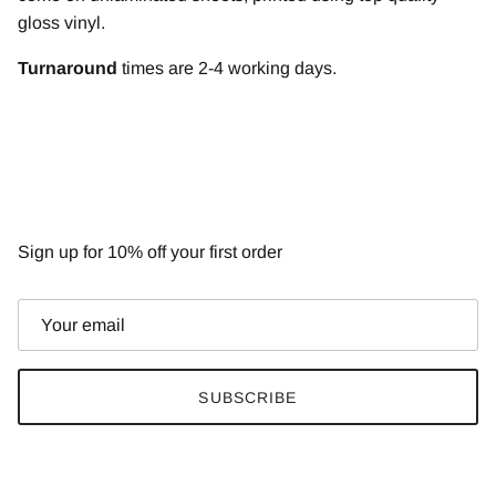
gloss vinyl.
T
urnaround
times are 2-4 working days.
NEWSLETTER
Sign up for 10% off your first order
SUBSCRIBE