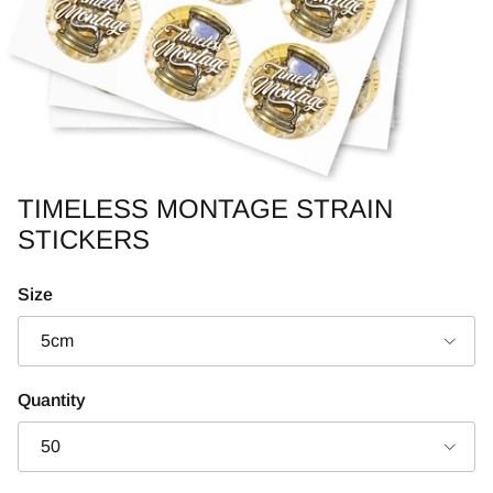
TIMELESS MONTAGE STRAIN
STICKERS
Size
5cm
Quantity
50