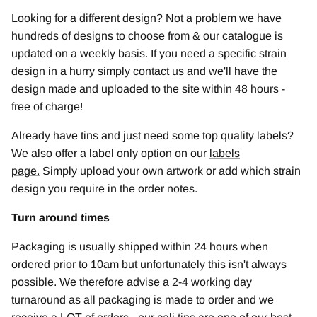
Looking for a different design? Not a problem we have
hundreds of designs to choose from & our catalogue is
updated on a weekly basis. If you need a specific strain
design in a hurry simply
contact us
and we'll have the
design made and uploaded to the site within 48 hours -
free of charge!
Already have tins and just need some top quality labels?
We also offer a label only option on our
labels
page
.
Simply upload your own artwork or add which strain
design you require in the order notes.
Turn around times
Packaging is usually shipped within 24 hours when
ordered prior to 10am but unfortunately this isn't always
possible. We therefore advise a 2-4 working day
turnaround as all packaging is made to order and we