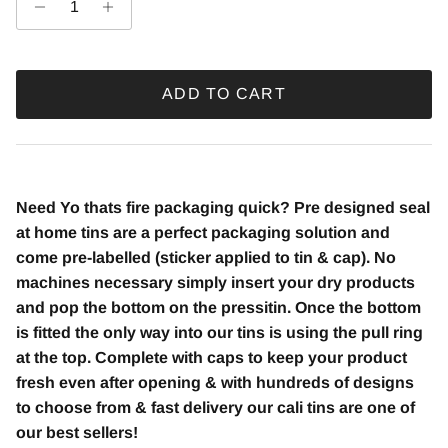
ADD TO CART
Need Yo thats fire
packaging quick? Pre designed seal
at home tins are a perfect packaging solution and
come pre-labelled (sticker applied to tin & cap). No
machines necessary simply insert your dry products
and pop the bottom on the pressitin. Once the bottom
is fitted the only way into our tins is using the pull ring
at the top. Complete with caps to keep your product
fresh even after opening & with hundreds of designs
to choose from & fast delivery our cali tins are one of
our best sellers!