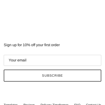
NEWSLETTER
Sign up for 10% off your first order
SUBSCRIBE
Templates
Reviews
Delivery Timeframes
FAQ
Contact Us