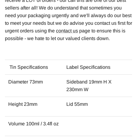
receive a LOT of orders - our cali tins are one of our best
sellers after all! We do understand that sometimes you
need your packaging urgently and we'll always do our best
to meet your needs but we do advise you contact us first for
urgent orders using the
contact us
page to ensure this is
possible - we hate to let our valued clients down.
Tin Specifications
Label Specifications
Diameter 73mm
Sideband 19mm H X
230mm W
Height 23mm
Lid 55mm
Volume 100ml / 3.4fl oz