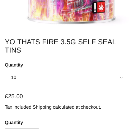
YO THATS FIRE 3.5G SELF SEAL
TINS
Quantity
10
Regular price
£25.00
Tax included
Shipping
calculated at checkout.
Quantity